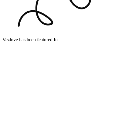
Vezlove has been featured In