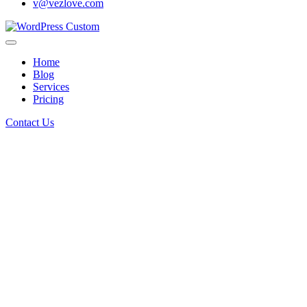
v@vezlove.com
Home
Blog
Services
Pricing
Contact Us