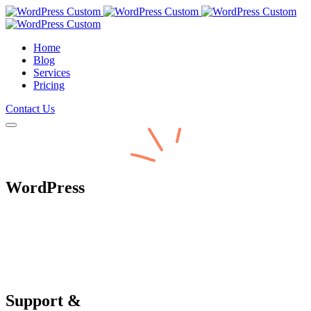
Home
Blog
Services
Pricing
Contact Us
WordPress
Support &