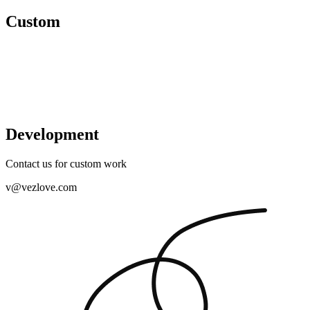
Custom
Development
Contact us for custom work
v@vezlove.com