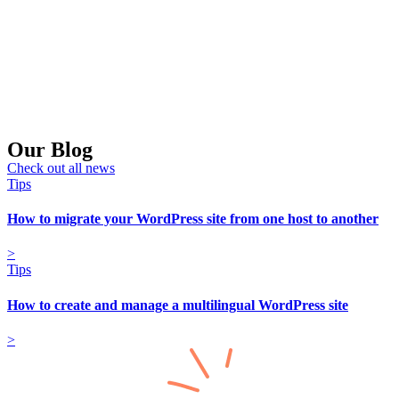
Our Blog
Check out all news
Tips
How to migrate your WordPress site from one host to another
>
Tips
How to create and manage a multilingual WordPress site
>