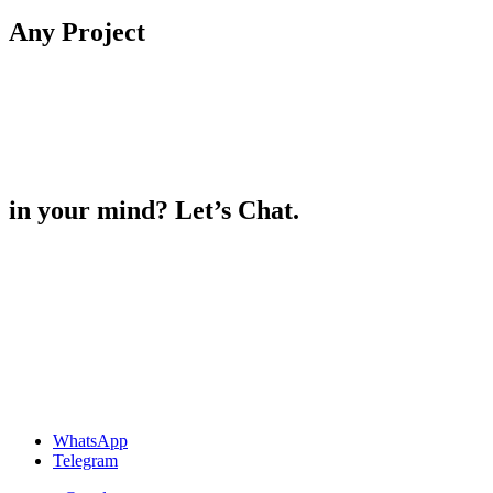
Any
Project
in your mind? Let’s Chat.
WhatsApp
Telegram