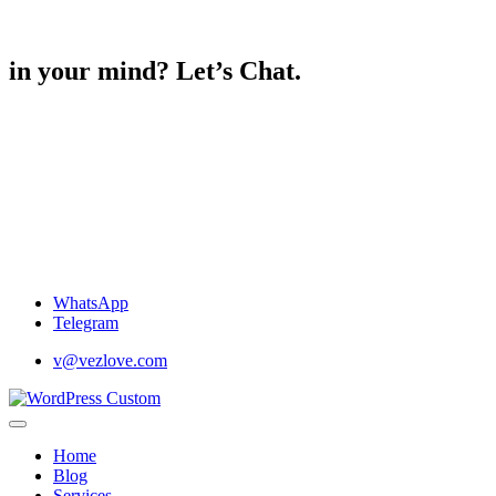
in your mind? Let’s Chat.
WhatsApp
Telegram
v@vezlove.com
Home
Blog
Services