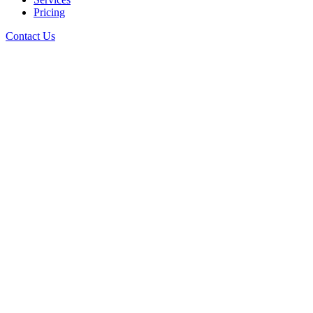
Pricing
Contact Us