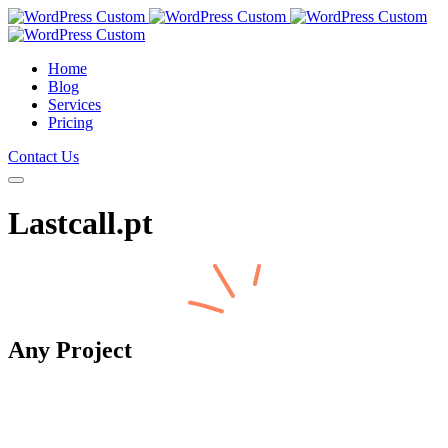
Home
Blog
Services
Pricing
Contact Us
Lastcall.pt
Any
Project