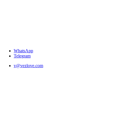
WhatsApp
Telegram
v@vezlove.com