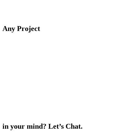
Any
Project
in your mind? Let’s Chat.